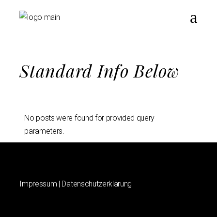
Standard Info Below
No posts were found for provided query
parameters.
Impressum
|
Datenschutzerklärung