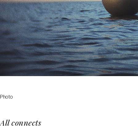
Photo
All connects