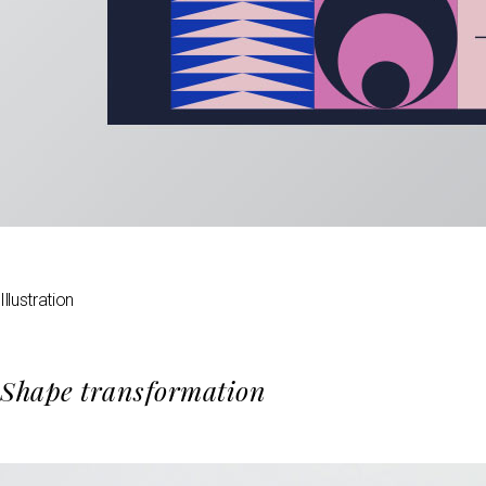
Illustration
Shape transformation