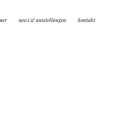
mer
news & ausstellungen
kontakt