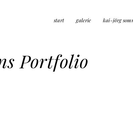
start
galerie
kai-jörg som
s Portfolio