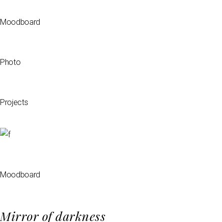
Moodboard
Photo
Projects
Moodboard
Mirror of darkness