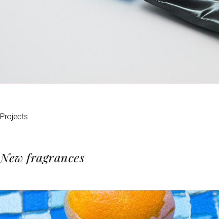
Projects
New fragrances