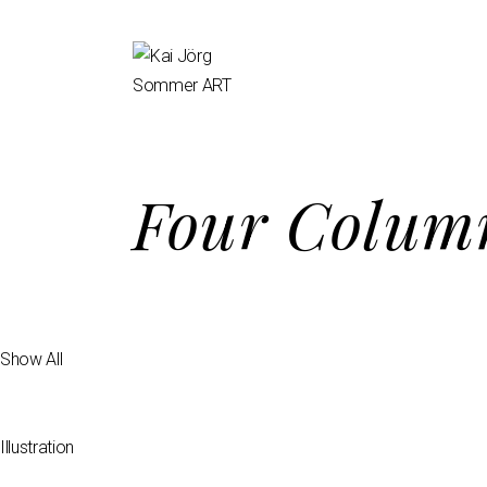
Four Column
Show All
Illustration